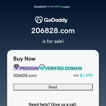
Excellent
4.5 out of 5
206828.com
is for sale!
Buy Now
PREMIUM
VERIFIED DOMAIN
206828.com
$1,999
USD
Next
Need help? Give us a call.