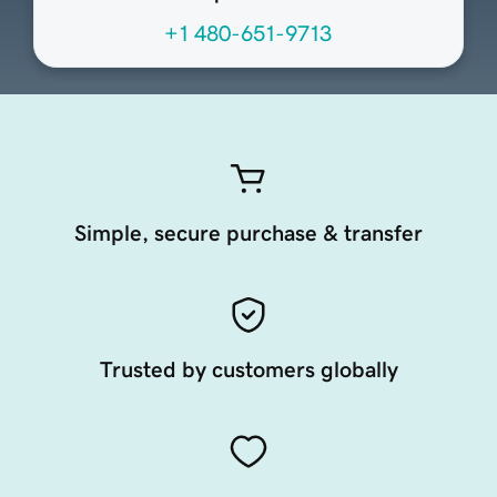
+1 480-651-9713
Simple, secure purchase & transfer
Trusted by customers globally